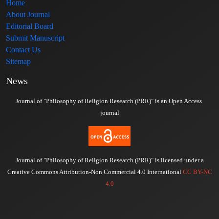
Home
About Journal
Editorial Board
Submit Manuscript
Contact Us
Sitemap
News
Journal of "Philosophy of Religion Research (PRR)" is an Open Access
journal
Journal of "Philosophy of Religion Research (PRR)" is licensed under a
Creative Commons Attribution-Non Commercial 4.0 International
CC BY-NC
4.0