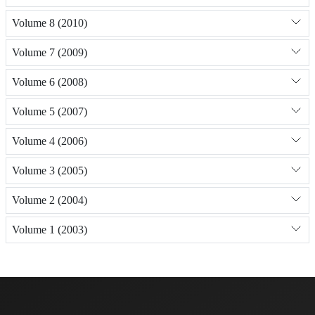
Volume 8 (2010)
Volume 7 (2009)
Volume 6 (2008)
Volume 5 (2007)
Volume 4 (2006)
Volume 3 (2005)
Volume 2 (2004)
Volume 1 (2003)