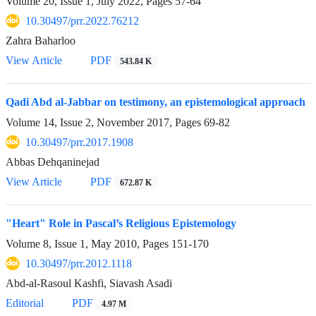
Volume 20, Issue 1, July 2022, Pages
57-64
10.30497/prr.2022.76212
Zahra Baharloo
View Article
PDF
543.84 K
Qadi Abd al-Jabbar on testimony, an epistemological approach
Volume 14, Issue 2, November 2017, Pages
69-82
10.30497/prr.2017.1908
Abbas Dehqaninejad
View Article
PDF
672.87 K
"Heart" Role in Pascal’s Religious Epistemology
Volume 8, Issue 1, May 2010, Pages
151-170
10.30497/prr.2012.1118
Abd-al-Rasoul Kashfi, Siavash Asadi
Editorial
PDF
4.97 M