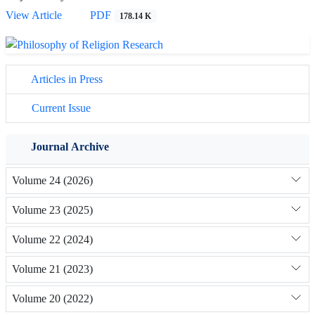
View Article
PDF
178.14 K
Articles in Press
Current Issue
Journal Archive
Volume 24 (2026)
Volume 23 (2025)
Volume 22 (2024)
Volume 21 (2023)
Volume 20 (2022)