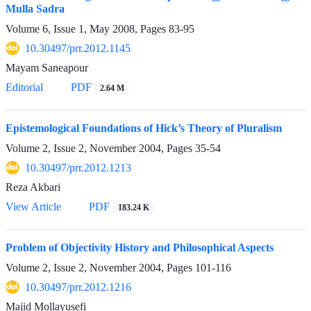
Mulla Sadra
Volume 6, Issue 1, May 2008, Pages
83-95
10.30497/prr.2012.1145
Mayam Saneapour
Editorial
PDF
2.64 M
Epistemological Foundations of Hick’s Theory of Pluralism
Volume 2, Issue 2, November 2004, Pages
35-54
10.30497/prr.2012.1213
Reza Akbari
View Article
PDF
183.24 K
Problem of Objectivity History and Philosophical Aspects
Volume 2, Issue 2, November 2004, Pages
101-116
10.30497/prr.2012.1216
Majid Mollayusefi