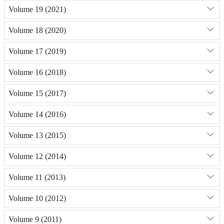
Volume 19 (2021)
Volume 18 (2020)
Volume 17 (2019)
Volume 16 (2018)
Volume 15 (2017)
Volume 14 (2016)
Volume 13 (2015)
Volume 12 (2014)
Volume 11 (2013)
Volume 10 (2012)
Volume 9 (2011)