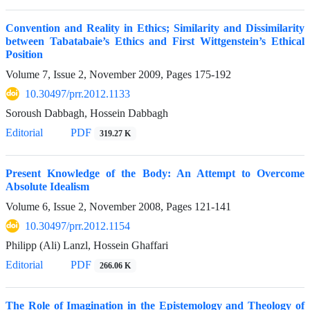
Convention and Reality in Ethics; Similarity and Dissimilarity
between Tabatabaie’s Ethics and First Wittgenstein’s Ethical
Position
Volume 7, Issue 2, November 2009, Pages
175-192
10.30497/prr.2012.1133
Soroush Dabbagh, Hossein Dabbagh
Editorial
PDF
319.27 K
Present Knowledge of the Body: An Attempt to Overcome
Absolute Idealism
Volume 6, Issue 2, November 2008, Pages
121-141
10.30497/prr.2012.1154
Philipp (Ali) Lanzl, Hossein Ghaffari
Editorial
PDF
266.06 K
The Role of Imagination in the Epistemology and Theology of