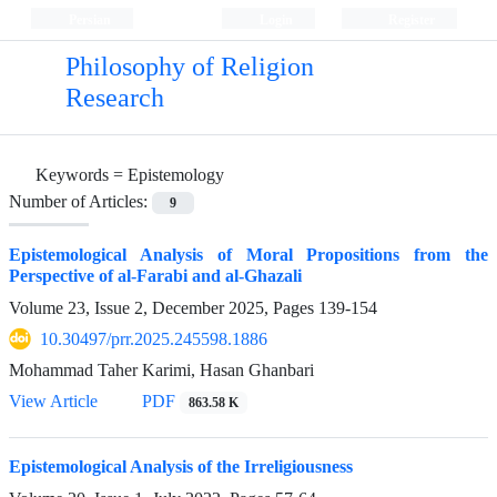
Persian
Login
Register
Philosophy of Religion
Research
Keywords =
Epistemology
Number of Articles:
9
Epistemological Analysis of Moral Propositions from the
Perspective of al-Farabi and al-Ghazali
Volume 23, Issue 2, December 2025, Pages
139-154
10.30497/prr.2025.245598.1886
Mohammad Taher Karimi, Hasan Ghanbari
View Article
PDF
863.58 K
Epistemological Analysis of the Irreligiousness