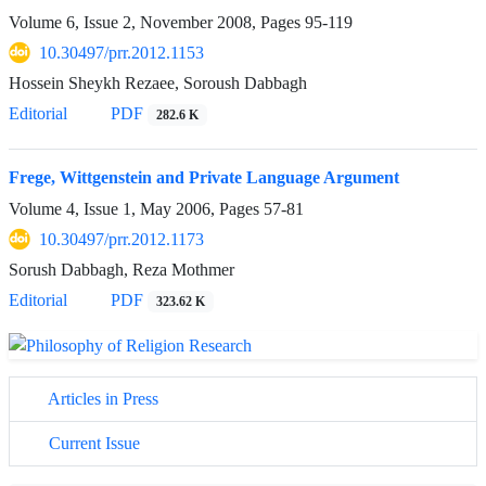
Volume 6, Issue 2, November 2008, Pages
95-119
10.30497/prr.2012.1153
Hossein Sheykh Rezaee, Soroush Dabbagh
Editorial
PDF
282.6 K
Frege, Wittgenstein and Private Language Argument
Volume 4, Issue 1, May 2006, Pages
57-81
10.30497/prr.2012.1173
Sorush Dabbagh, Reza Mothmer
Editorial
PDF
323.62 K
Articles in Press
Current Issue