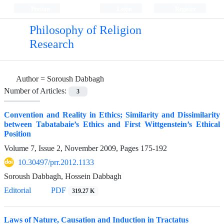
Persian
Login
Register
Philosophy of Religion
Research
Author =
Soroush Dabbagh
Number of Articles:
3
Convention and Reality in Ethics; Similarity and Dissimilarity
between Tabatabaie’s Ethics and First Wittgenstein’s Ethical
Position
Volume 7, Issue 2, November 2009, Pages
175-192
10.30497/prr.2012.1133
Soroush Dabbagh, Hossein Dabbagh
Editorial
PDF
319.27 K
Laws of Nature, Causation and Induction in Tractatus