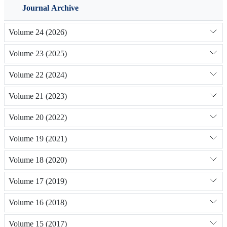
Journal Archive
Volume 24 (2026)
Volume 23 (2025)
Volume 22 (2024)
Volume 21 (2023)
Volume 20 (2022)
Volume 19 (2021)
Volume 18 (2020)
Volume 17 (2019)
Volume 16 (2018)
Volume 15 (2017)