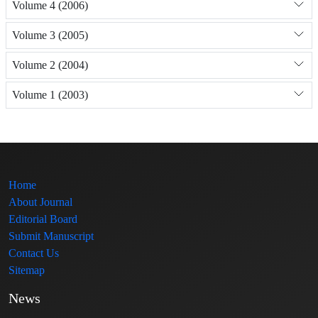
Volume 4 (2006)
Volume 3 (2005)
Volume 2 (2004)
Volume 1 (2003)
Home
About Journal
Editorial Board
Submit Manuscript
Contact Us
Sitemap
News