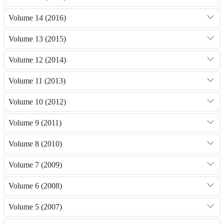
Volume 14 (2016)
Volume 13 (2015)
Volume 12 (2014)
Volume 11 (2013)
Volume 10 (2012)
Volume 9 (2011)
Volume 8 (2010)
Volume 7 (2009)
Volume 6 (2008)
Volume 5 (2007)