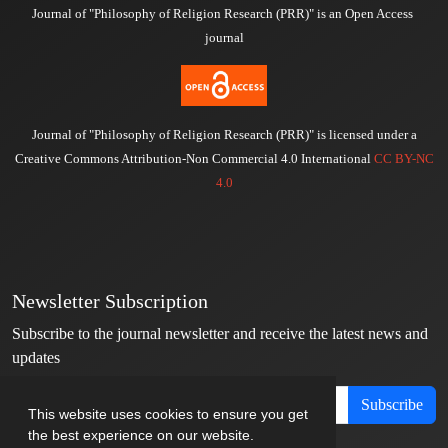
Journal of "Philosophy of Religion Research (PRR)" is an Open Access
journal
Journal of "Philosophy of Religion Research (PRR)" is licensed under a
Creative Commons Attribution-Non Commercial 4.0 International
CC BY-NC
4.0
Newsletter Subscription
Subscribe to the journal newsletter and receive the latest news and
updates
Subscribe
This website uses cookies to ensure you get
the best experience on our website.